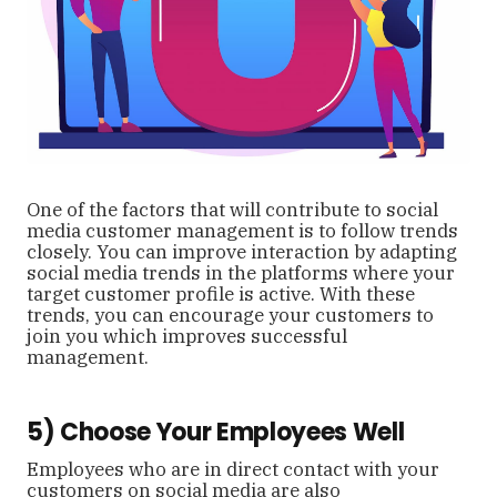
One of the factors that will contribute to social
media customer management is to follow trends
closely. You can improve interaction by adapting
social media trends in the platforms where your
target customer profile is active. With these
trends, you can encourage your customers to
join you which improves successful
management.
5) Choose Your Employees Well
Employees who are in direct contact with your
customers on social media are also