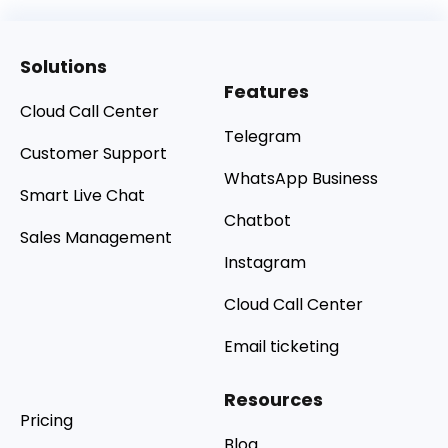
Solutions
Features
Cloud Call Center
Telegram
Customer Support
WhatsApp Business
Smart Live Chat
Chatbot
Sales Management
Instagram
Cloud Call Center
Email ticketing
Resources
Pricing
Blog