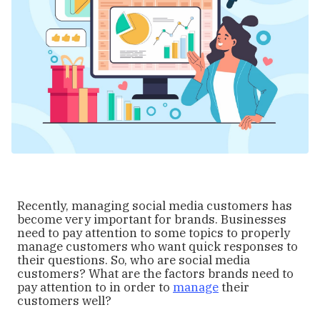
Recently, managing social media customers has
become very important for brands. Businesses
need to pay attention to some topics to properly
manage customers who want quick responses to
their questions. So, who are social media
customers? What are the factors brands need to
pay attention to in order to
manage
their
customers well?