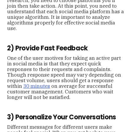
research, you need to choose platforms you’ll
join then take action. At this point, you need to
understand that each social media platform has a
unique algorithm. It is important to analyze
algorithms properly for effective social media
use.
2) Provide Fast Feedback
One of the user motives for taking an active part
in social media is that they expect quick
responses to their requests and complaints.
Though response speed may vary depending on
request volume, users should get a response
within
30 minutes
on average for successful
customer management. Customers who wait
longer will not be satisfied.
3) Personalize Your Conversations
Different messages for different users make