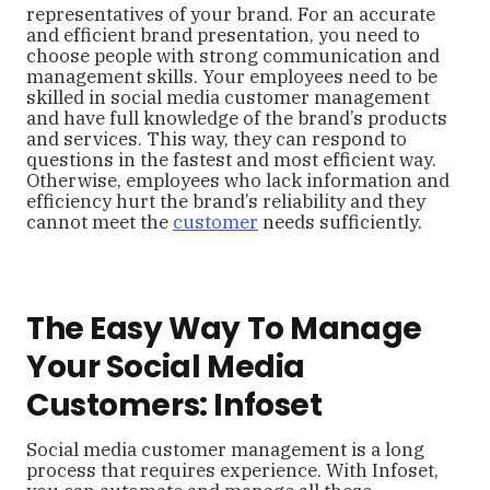
representatives of your brand. For an accurate
and efficient brand presentation, you need to
choose people with strong communication and
management skills. Your employees need to be
skilled in social media customer management
and have full knowledge of the brand’s products
and services. This way, they can respond to
questions in the fastest and most efficient way.
Otherwise, employees who lack information and
efficiency hurt the brand’s reliability and they
cannot meet the
customer
needs sufficiently.
The Easy Way To Manage
Your Social Media
Customers: Infoset
Social media customer management is a long
process that requires experience. With Infoset,