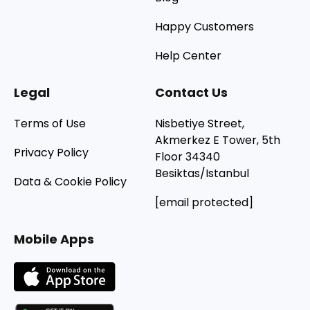
Happy Customers
Help Center
Legal
Contact Us
Terms of Use
Nisbetiye Street,
Akmerkez E Tower, 5th
Privacy Policy
Floor 34340
Besiktas/Istanbul
Data & Cookie Policy
[email protected]
Mobile Apps