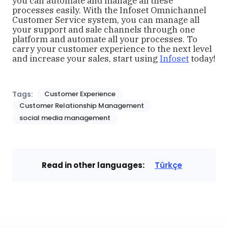
you can automate and manage all these
processes easily. With the Infoset Omnichannel
Customer Service system, you can manage all
your support and sale channels through one
platform and automate all your processes. To
carry your customer experience to the next level
and increase your sales, start using
Infoset
today!
Tags:
Customer Experience
Customer Relationship Management
social media management
Read in other languages:
Türkçe