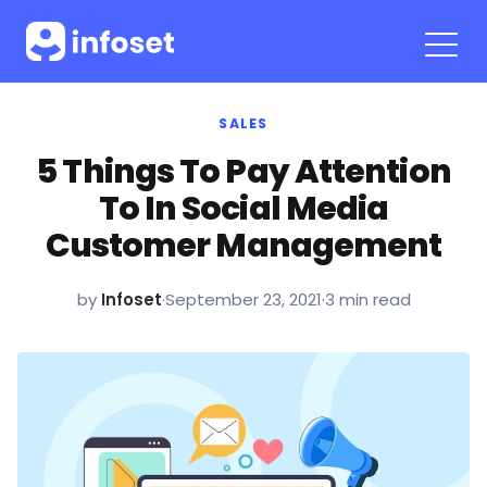
SALES
5 Things To Pay Attention
To In Social Media
Customer Management
by
Infoset
·
September 23, 2021
·
3 min read