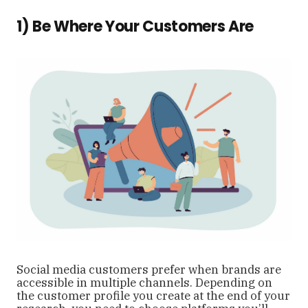
1) Be Where Your Customers Are
Social media customers prefer when brands are
accessible in multiple channels. Depending on
the customer profile you create at the end of your