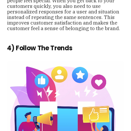
people feel special. When you get back to your
customers quickly, you also need to use
personalized responses for a user and situation
instead of repeating the same sentences. This
improves customer satisfaction and makes the
customer feel a sense of belonging to the brand.
4) Follow The Trends