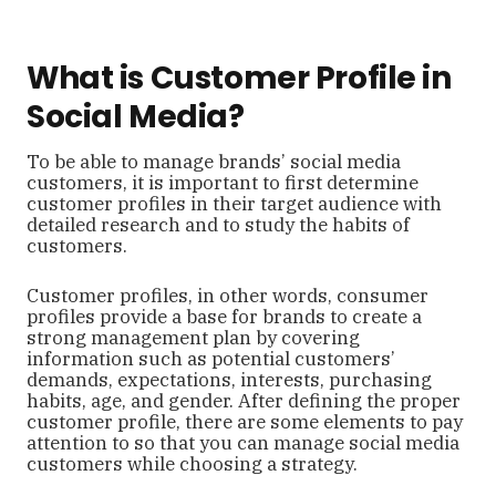
What is Customer Profile in
Social Media?
To be able to manage brands’ social media
customers, it is important to first determine
customer profiles in their target audience with
detailed research and to study the habits of
customers.
Customer profiles, in other words, consumer
profiles provide a base for brands to create a
strong management plan by covering
information such as potential customers’
demands, expectations, interests, purchasing
habits, age, and gender. After defining the proper
customer profile, there are some elements to pay
attention to so that you can manage social media
customers while choosing a strategy.