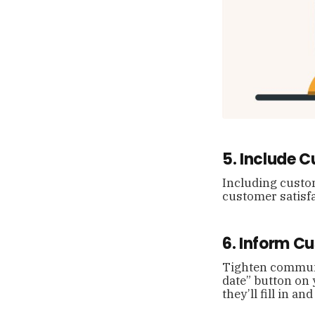
5. Include 
Including custom
customer satisfa
6. Inform C
Tighten communi
date” button on 
they’ll fill in 