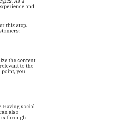
egies. As a
 experience and
r this step,
ustomers:
ize the content
relevant to the
s point, you
. Having social
can also
ers through