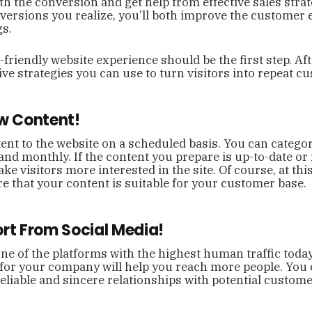
h the conversion and get help from effective sales strat
nversions you realize, you’ll both improve the customer
gs.
friendly website experience should be the first step. Afte
tive strategies you can use to turn visitors into repeat c
ew Content!
nt to the website on a scheduled basis. You can categor
 and monthly. If the content you prepare is up-to-date or 
ake visitors more interested in the site. Of course, at thi
 that your content is suitable for your customer base.
ort From Social Media!
one of the platforms with the highest human traffic today
for your company will help you reach more people. You 
eliable and sincere relationships with potential custom