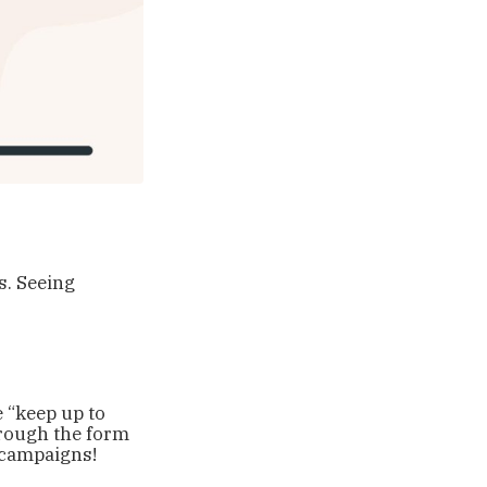
s. Seeing
 “keep up to
hrough the form
y campaigns!