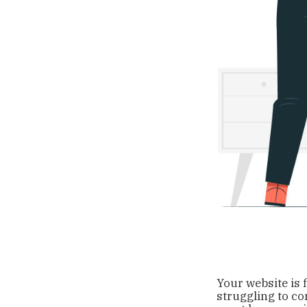
Your website is 
struggling to co