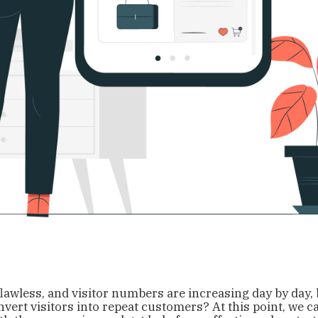
flawless, and visitor numbers are increasing day by day,
nvert visitors into repeat customers? At this point, we c