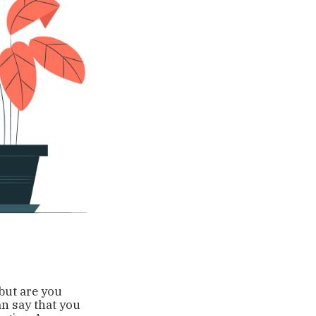
 but are you
an say that you