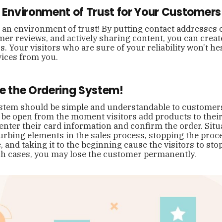
n Environment of Trust for Your Customers
an environment of trust! By putting contact addresses 
er reviews, and actively sharing content, you can create
s. Your visitors who are sure of your reliability won’t he
vices from you.
ne the Ordering System!
tem should be simple and understandable to customers o
be open from the moment visitors add products to their 
enter their card information and confirm the order. Situa
urbing elements in the sales process, stopping the proc
, and taking it to the beginning cause the visitors to st
ch cases, you may lose the customer permanently.