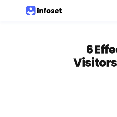
6 Eff
Visitor