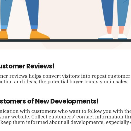
Customer Reviews!
er reviews helps convert visitors into repeat customer
ction and ideas, the potential buyer trusts you in sales.
ustomers of New Developments!
cation with customers who want to follow you with the
your website. Collect customers’ contact information t
and keep them informed about all developments, especiall