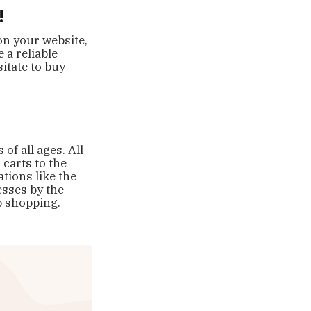
!
on your website,
 a reliable
sitate to buy
f all ages. All
carts to the
tions like the
esses by the
op shopping.