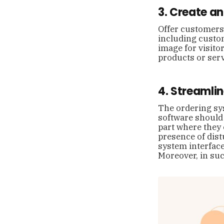
3. Create a
Offer customers 
including custom
image for visitor
products or ser
4. Streamli
The ordering sys
software should 
part where they 
presence of dist
system interface
Moreover, in su