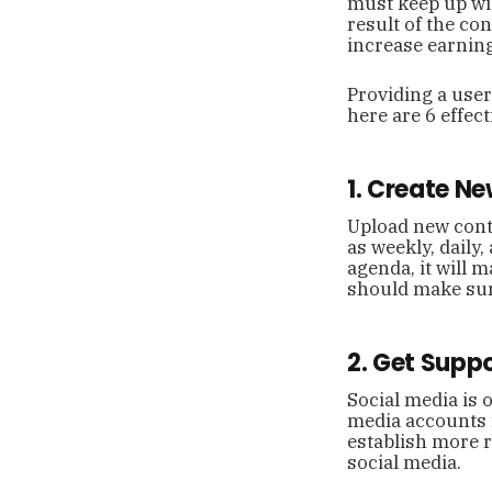
must keep up wit
result of the co
increase earnin
Providing a user-
here are 6 effec
1. Create N
Upload new conte
as weekly, daily,
agenda, it will m
should make sure
2. Get Supp
Social media is 
media accounts 
establish more r
social media.