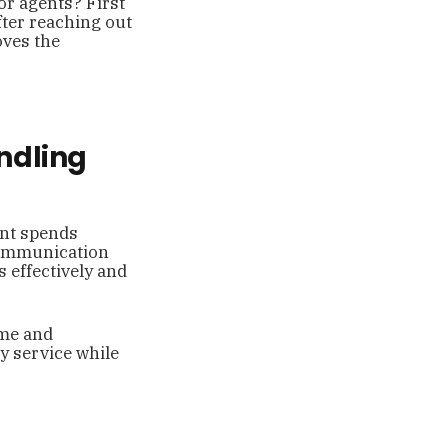
or agents? First
fter reaching out
oves the
ndling
ent spends
 communication
 effectively and
ime and
y service while