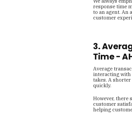
We always emphas
response time me
to an agent. An 
customer experi
3. Avera
Time - A
Average transact
interacting with
takes. A shorter
quickly.
However, there s
customer satisfa
helping customer