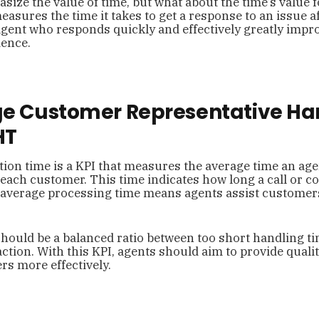
ize the value of time, but what about the time’s value f
asures the time it takes to get a response to an issue a
agent who responds quickly and effectively greatly impr
ence.
ge Customer Representative Ha
HT
ion time is a KPI that measures the average time an ag
 each customer. This time indicates how long a call or
 average processing time means agents assist customers
hould be a balanced ratio between too short handling t
ction. With this KPI, agents should aim to provide qualit
s more effectively.