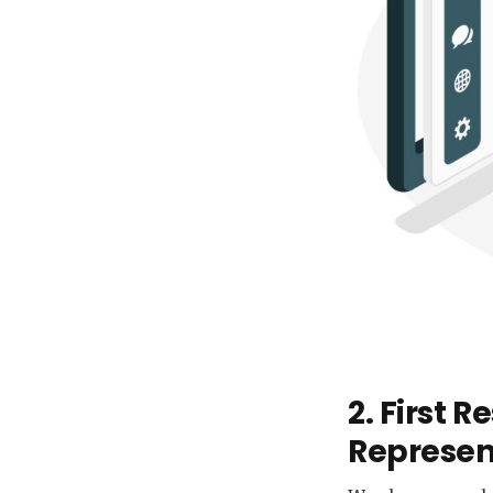
2. First 
Represen