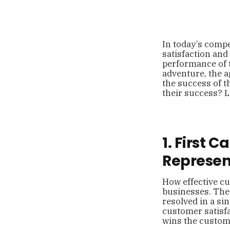
In today’s compe
satisfaction and
performance of t
adventure, the a
the success of t
their success? L
1. First 
Represen
How effective cu
businesses. The
resolved in a si
customer satisfa
wins the custome