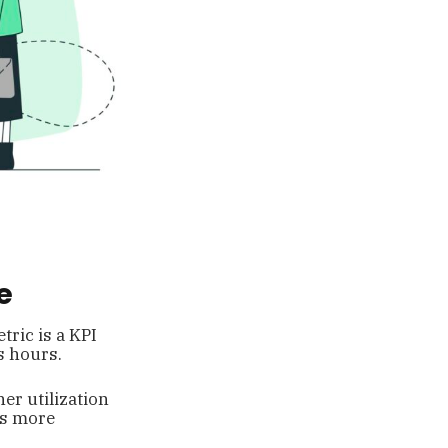
e
tric is a KPI
s hours.
er utilization
ss more