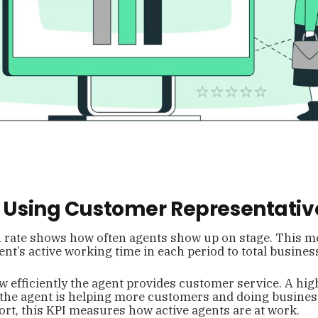
of Using Customer Representativ
n rate shows how often agents show up on stage. This me
gent’s active working time in each period to total busines
w efficiently the agent provides customer service. A high
t the agent is helping more customers and doing busine
short, this KPI measures how active agents are at work.