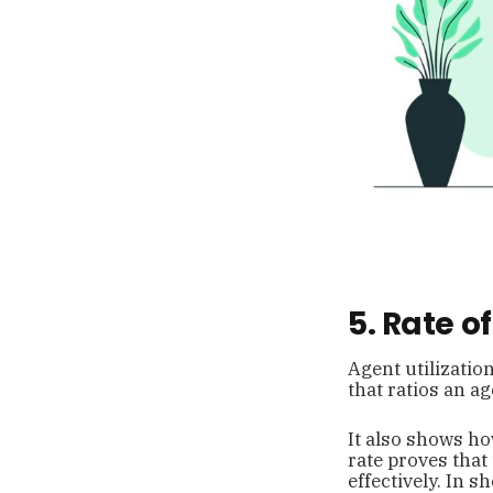
5. Rate 
Agent utilizatio
that ratios an a
It also shows ho
rate proves tha
effectively. In 