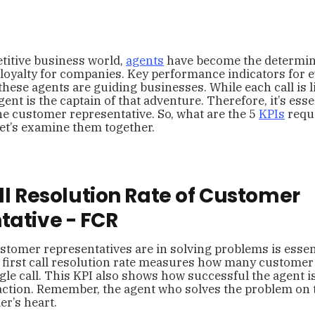
titive business world,
agents
have become the determin
 loyalty for companies. Key performance indicators for e
hese agents are guiding businesses. While each call is l
gent is the captain of that adventure. Therefore, it’s ess
he customer representative. So, what are the 5
KPIs
requ
et’s examine them together.
Call Resolution Rate of Customer
tative - FCR
stomer representatives are in solving problems is essent
 first call resolution rate measures how many customer
ngle call. This KPI also shows how successful the agent i
ction. Remember, the agent who solves the problem on th
r’s heart.