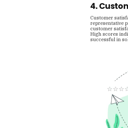
4. Custom
Customer satisfa
representative pr
customer satisfa
High scores indi
successful in so