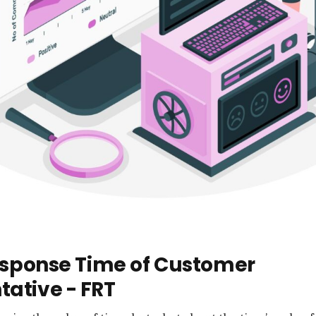
Response Time of Customer
tative - FRT