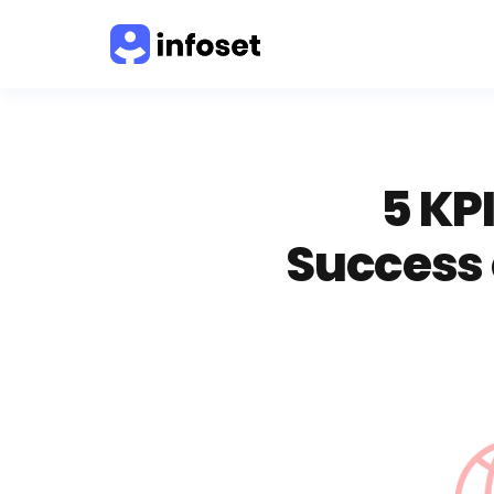
5 KP
Success 