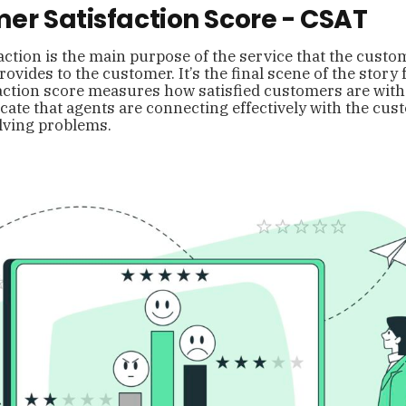
er Satisfaction Score - CSAT
ction is the main purpose of the service that the custo
ovides to the customer. It’s the final scene of the story 
ction score measures how satisfied customers are with 
cate that agents are connecting effectively with the cu
lving problems.