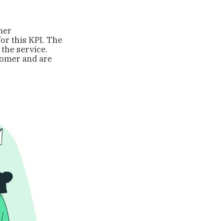
mer
for this KPI. The
the service.
stomer and are