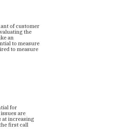
ant of customer
valuating the
ike an
ential to measure
ired to measure
ial for
 issues are
s at increasing
e first call