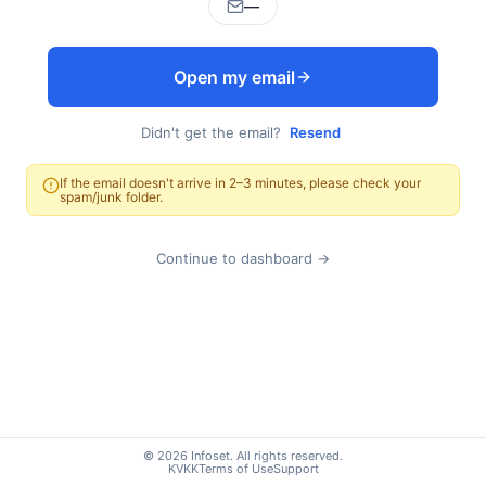
—
Open my email
Didn't get the email?
Resend
If the email doesn't arrive in 2–3 minutes, please check your
spam/junk folder.
Continue to dashboard →
© 2026 Infoset. All rights reserved.
KVKK
Terms of Use
Support