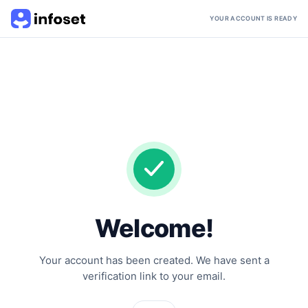
YOUR ACCOUNT IS READY
Welcome!
Your account has been created. We have sent a
verification link to your email.